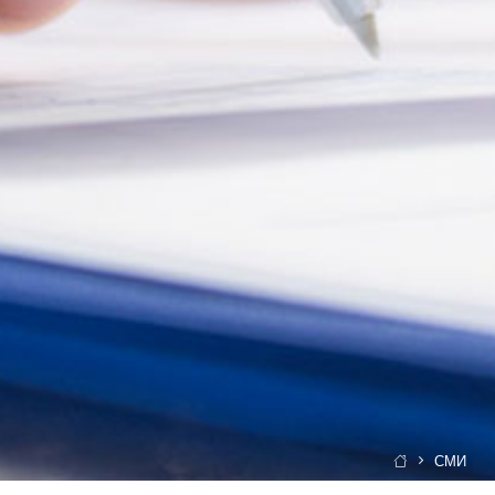
СМИ
