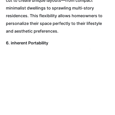
cut to create unique layouts—from compact
minimalist dwellings to sprawling multi-story
residences. This flexibility allows homeowners to
personalize their space perfectly to their lifestyle
and aesthetic preferences.
6. inherent Portability
A unique standout feature is the potential for
portability. While often placed on a permanent
foundation, the nature of containers means your
entire home can, in theory, be relocated if
necessary. This offers a level of flexibility that is
impossible with conventional housing.
Embrace the Future of Housing