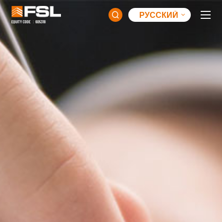
РУССКИЙ
