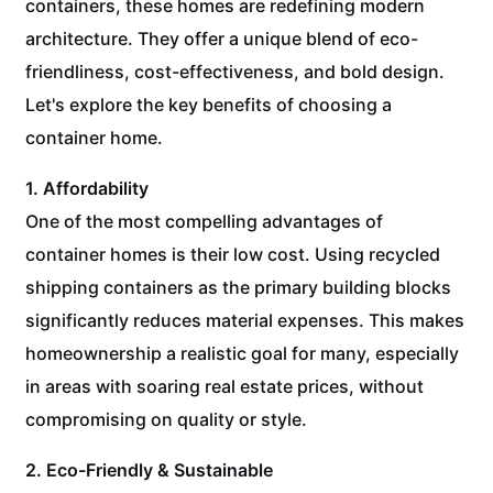
containers, these homes are redefining modern
architecture. They offer a unique blend of eco-
friendliness, cost-effectiveness, and bold design.
Let's explore the key benefits of choosing a
container home.
1. Affordability
One of the most compelling advantages of
container homes is their low cost. Using recycled
shipping containers as the primary building blocks
significantly reduces material expenses. This makes
homeownership a realistic goal for many, especially
in areas with soaring real estate prices, without
compromising on quality or style.
2. Eco-Friendly & Sustainable