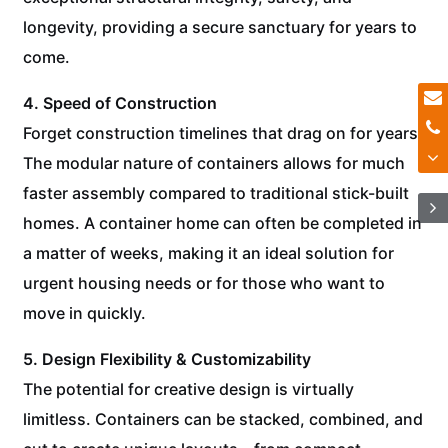
longevity, providing a secure sanctuary for years to
come.
4. Speed of Construction
Forget construction timelines that drag on for years.
The modular nature of containers allows for much
faster assembly compared to traditional stick-built
homes. A container home can often be completed in
a matter of weeks, making it an ideal solution for
urgent housing needs or for those who want to
move in quickly.
5. Design Flexibility & Customizability
The potential for creative design is virtually
limitless. Containers can be stacked, combined, and