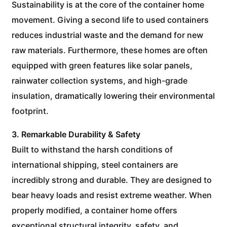
Sustainability is at the core of the container home
movement. Giving a second life to used containers
reduces industrial waste and the demand for new
raw materials. Furthermore, these homes are often
equipped with green features like solar panels,
rainwater collection systems, and high-grade
insulation, dramatically lowering their environmental
footprint.
3. Remarkable Durability & Safety
Built to withstand the harsh conditions of
international shipping, steel containers are
incredibly strong and durable. They are designed to
bear heavy loads and resist extreme weather. When
properly modified, a container home offers
exceptional structural integrity, safety, and