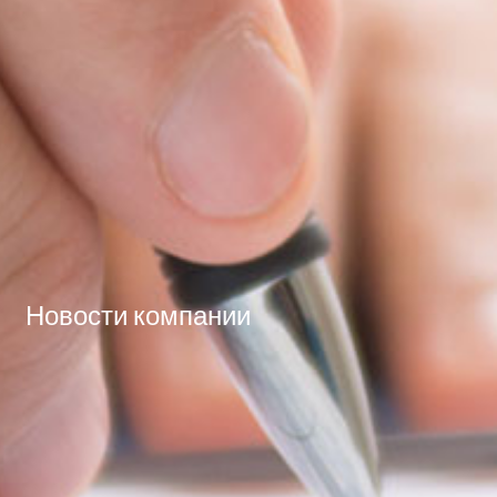
Новости компании