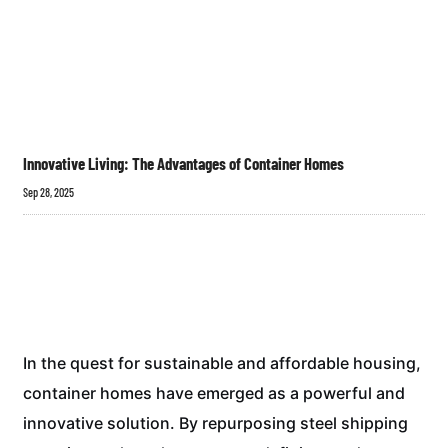
Innovative Living: The Advantages of Container Homes
Sep 28, 2025
In the quest for sustainable and affordable housing,
container homes have emerged as a powerful and
innovative solution. By repurposing steel shipping